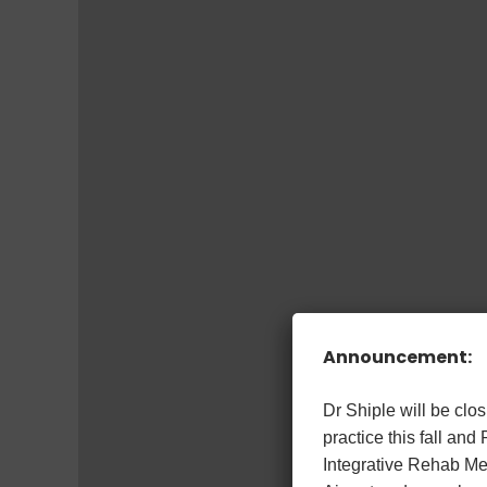
Announcement:
Dr Shiple will be cl
practice this fall and
Integrative Rehab Med