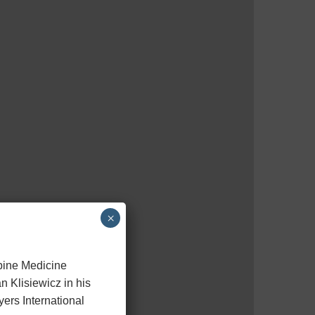
×
Spine Medicine
n Klisiewicz in his
ers International