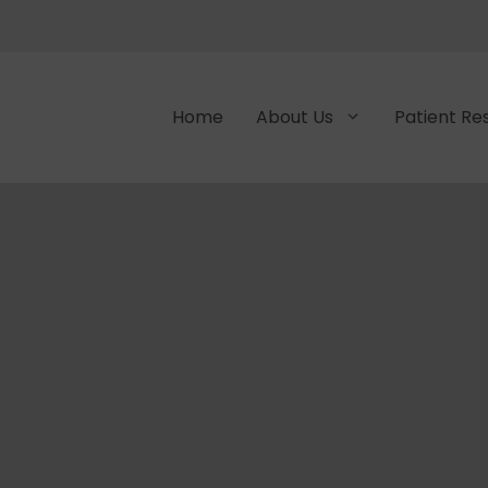
Home
About Us
Patient Re