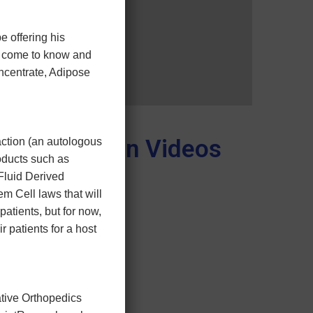
e offering his
ve come to know and
ncentrate, Adipose
Education Videos
action (an autologous
oducts such as
Fluid Derived
m Cell laws that will
patients, but for now,
ir patients for a host
ative Orthopedics