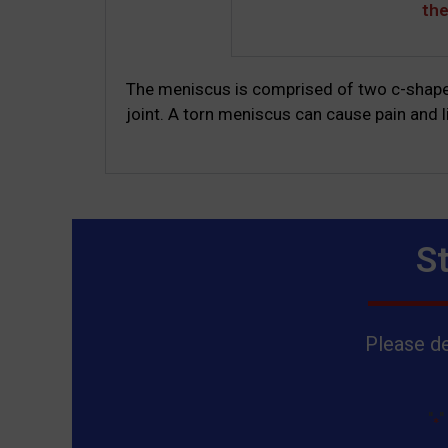
th
The meniscus is comprised of two c-shaped
joint. A torn meniscus can cause pain and li
S
Please de
"
"
*