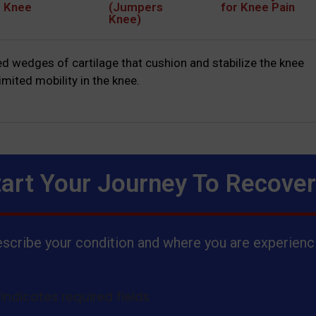
e Knee
(Jumpers
for Knee Pain
Knee)
 wedges of cartilage that cushion and stabilize the knee
mited mobility in the knee.
tart Your Journey To Recove
scribe your condition and where you are experienci
 indicates required fields