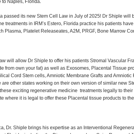
 to Naples, Florida.
a passed its new Stem Cell Law in July of 2025! Dr Shiple will b
e treatments in IRM’s Estero, Florida practice his patients ha
Rich Plasma, Platelet Releaseates, A2M, PRGF, Bone Marrow Co
 will allow Dr Shiple to offer his patients Stromal Vascular Fr
de from own your fat) as well as Exosomes, Placental Tissue pr
ilical Cord Stem cells, Amniotic Membrane Grafts and Amniotic 
are other states working on their own version of similar new Ste
 these exciting regenerative medicine treatments legally to their 
te where it is legal to offer these Placental tissue products to the
a, Dr. Shiple brings his expertise as an Interventional Regener