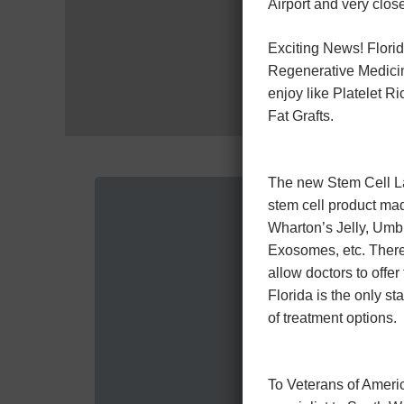
Airport and very close
Exciting News! Florid
Regenerative Medicin
enjoy like Platelet 
Fat Grafts.
The new Stem Cell Law
stem cell product ma
Wharton’s Jelly, Umb
Exosomes, etc. There 
allow doctors to offer
Florida is the only sta
of treatment options.
To Veterans of Americ