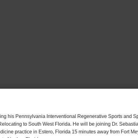
osing his Pennsylvania Interventional Regenerative Sports and 
 Relocating to South West Florida. He will be joining Dr. Sebastia
icine practice in Estero, Florida 15 minutes away from Fort Mey