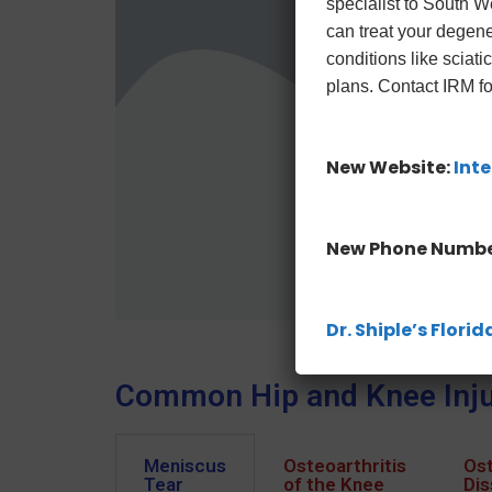
specialist to South 
can treat your degene
conditions like sciat
plans. Contact IRM fo
New Website:
Inte
New Phone Numbe
Dr. Shiple’s Flor
Common Hip and Knee Inju
Meniscus
Osteoarthritis
Ost
Tear
of the Knee
Dis