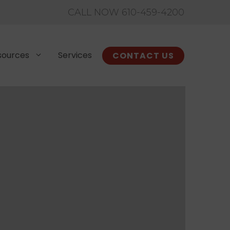
CALL NOW 610-459-4200
sources
Services
CONTACT US