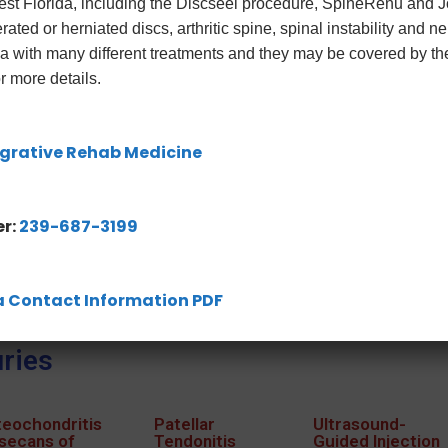
West Florida, including the Discseel procedure, SpineRenu and
rated or herniated discs, arthritic spine, spinal instability and 
ica with many different treatments and they may be covered by t
r more details.
grative Rehab Medicine
r:
239-687-3199
ida Contact Information PDF
ries
eochondritis
Patellar
Ultrasound-
secans of
Tendonitis
Guided Injection