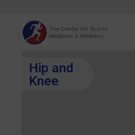
The Center for Sports
Medicine & Wellness
Hip and
Knee