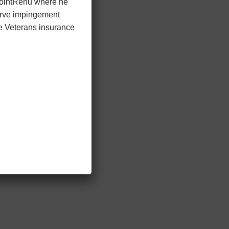
 JointRenu where he
nerve impingement
he Veterans insurance