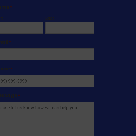
ame
*
st
Last
ail
*
hone
*
essage
*