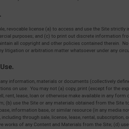
.
e, revocable license (a) to access and use the Site strictly
rcial purposes; and (c) to print out discrete information from
ain all copyright and other policies contained therein. No p
any litigation or arbitration matter whatsoever under any cir
 Use.
 any information, materials or documents (collectively defin
itions on use: You may not (a) copy, print (except for the e
sell, rent, lease, loan or otherwise make available in any form
m; (b) use the Site or any materials obtained from the Site 
base, information base, or similar resource (in any media now
 including through sale, license, lease, rental, subscription,
e works of any Content and Materials from the Site; (d) use