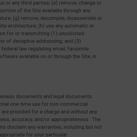
 us or any third parties; (e) remove, change or
portion of the Site available through any
future; (g) remove, decompile, disassemble or
te architecture; (h) use any automatic or
on for or transmitting (1) unsolicited
ns of deceptive addressing; and (3)
r federal law regulating email, facsimile
oftware available on or through the Site, in
 business documents and legal documents
rsonal one-time use for non-commercial
s are provided for a charge and without any
ntness, accuracy, and/or appropriateness. The
nts disclaim any warranties, including but not
ppropriate for your particular