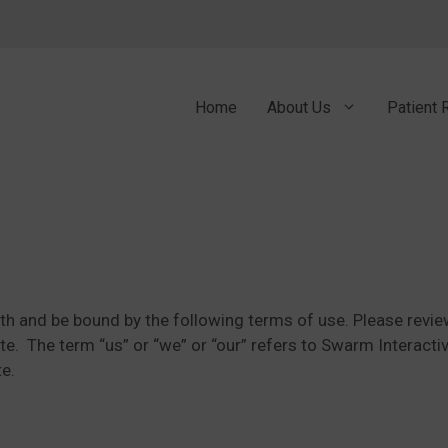
Home
About Us
Patient 
ith and be bound by the following terms of use. Please review
te. The term “us” or “we” or “our” refers to Swarm Interactiv
te.