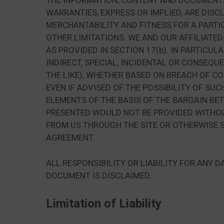
THE INFORMATION, CONTENT AND DOCUMENTS F
WARRANTIES, EXPRESS OR IMPLIED, ARE DISC
MERCHANTABILITY AND FITNESS FOR A PARTI
OTHER LIMITATIONS. WE AND OUR AFFILIATED
AS PROVIDED IN SECTION 17(b). IN PARTICUL
INDIRECT, SPECIAL, INCIDENTAL OR CONSEQU
THE LIKE), WHETHER BASED ON BREACH OF CO
EVEN IF ADVISED OF THE POSSIBILITY OF S
ELEMENTS OF THE BASIS OF THE BARGAIN BE
PRESENTED WOULD NOT BE PROVIDED WITHOUT
FROM US THROUGH THE SITE OR OTHERWISE S
AGREEMENT.
ALL RESPONSIBILITY OR LIABILITY FOR ANY
DOCUMENT IS DISCLAIMED.
Limitation of Liability