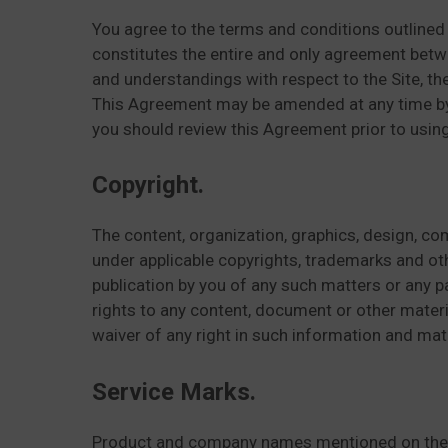
You agree to the terms and conditions outlined 
constitutes the entire and only agreement bet
and understandings with respect to the Site, th
This Agreement may be amended at any time by u
you should review this Agreement prior to using
Copyright.
The content, organization, graphics, design, com
under applicable copyrights, trademarks and other
publication by you of any such matters or any pa
rights to any content, document or other materi
waiver of any right in such information and mate
Service Marks.
Product and company names mentioned on the S