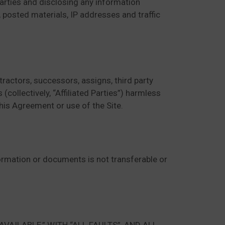
 parties and disclosing any information
, posted materials, IP addresses and traffic
ractors, successors, assigns, third party
(collectively, “Affiliated Parties”) harmless
 this Agreement or use of the Site.
nformation or documents is not transferable or