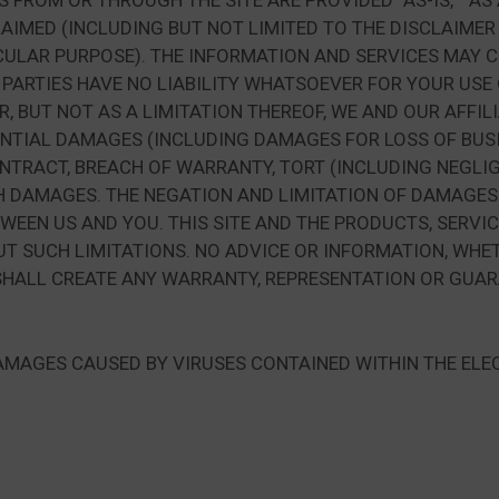
ROM OR THROUGH THE SITE ARE PROVIDED “AS-IS,” “AS AV
LAIMED (INCLUDING BUT NOT LIMITED TO THE DISCLAIMER
CULAR PURPOSE). THE INFORMATION AND SERVICES MAY 
 PARTIES HAVE NO LIABILITY WHATSOEVER FOR YOUR USE
AR, BUT NOT AS A LIMITATION THEREOF, WE AND OUR AFFIL
ENTIAL DAMAGES (INCLUDING DAMAGES FOR LOSS OF BUSIN
NTRACT, BREACH OF WARRANTY, TORT (INCLUDING NEGLIG
UCH DAMAGES. THE NEGATION AND LIMITATION OF DAMAGE
TWEEN US AND YOU. THIS SITE AND THE PRODUCTS, SERV
 SUCH LIMITATIONS. NO ADVICE OR INFORMATION, WHET
HALL CREATE ANY WARRANTY, REPRESENTATION OR GUARA
 DAMAGES CAUSED BY VIRUSES CONTAINED WITHIN THE ELE