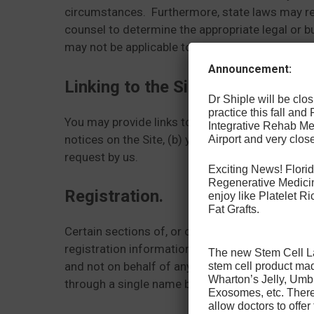
circumstances. Furthermore, state laws may requ
counsel to determine the appropriate legal or 
may not be applicable to a particular situatio
Announcement:
Linking to the Site.
Dr Shiple will be cl
practice this fall and
You may provide links to the Site, provided (a) 
Integrative Rehab Med
notices on the Site, (b) your site does not engag
Airport and very close
request by us.
Exciting News! Florid
Regenerative Medicin
Registration.
enjoy like Platelet 
Fat Grafts.
Certain sections of, or offerings from, the Site
registration information. Your registration mus
The new Stem Cell Law
and not on behalf of any other person or entity
stem cell product ma
Wharton’s Jelly, Umb
through a single name being made available to 
Exosomes, etc. There 
allow doctors to offer