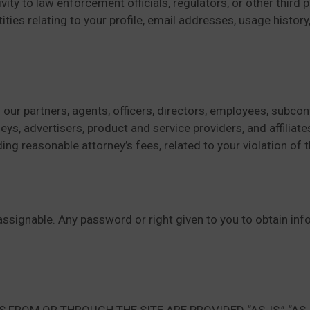
vity to law enforcement officials, regulators, or other third
ties relating to your profile, email addresses, usage history
our partners, agents, officers, directors, employees, subcont
, advertisers, product and service providers, and affiliates 
uding reasonable attorney’s fees, related to your violation of
r assignable. Any password or right given to you to obtain i