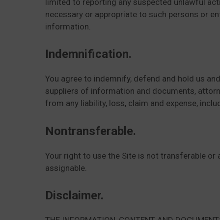
limited to reporting any suspected unlawful acti
necessary or appropriate to such persons or enti
information.
Indemnification.
You agree to indemnify, defend and hold us and 
suppliers of information and documents, attorneys
from any liability, loss, claim and expense, incl
Nontransferable.
Your right to use the Site is not transferable o
assignable.
Disclaimer.