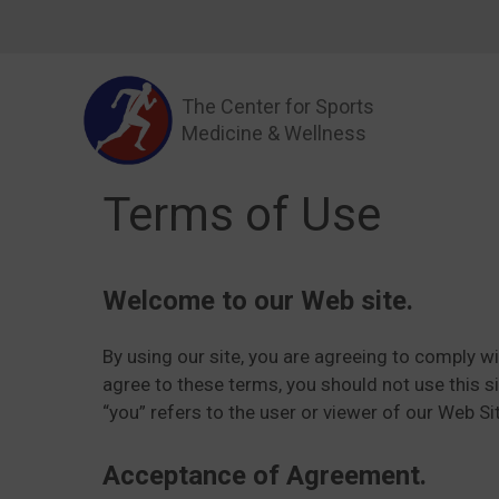
Skip
to
content
The Center for Sports
Medicine & Wellness
Terms of Use
Welcome to our Web site.
By using our site, you are agreeing to comply w
agree to these terms, you should not use this si
“you” refers to the user or viewer of our Web Si
Acceptance of Agreement.