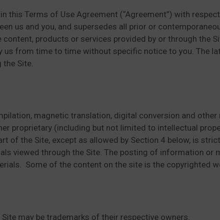
in this Terms of Use Agreement (“Agreement”) with respect t
ween us and you, and supersedes all prior or contemporaneo
e content, products or services provided by or through the S
s from time to time without specific notice to you. The lat
 the Site.
pilation, magnetic translation, digital conversion and other 
 proprietary (including but not limited to intellectual proper
rt of the Site, except as allowed by Section 4 below, is stri
als viewed through the Site. The posting of information or m
rials. Some of the content on the site is the copyrighted wo
ite may be trademarks of their respective owners.