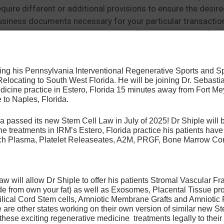
ire different or additional provisions to ensure the desire
business documents necessary for your particular transacti
n. Some Documents are public domain forms or available from
osing his Pennsylvania Interventional Regenerative Sports and 
 Relocating to South West Florida. He will be joining Dr. Sebastia
that you do not remove or obscure, by framing or otherwise, 
icine practice in Estero, Florida 15 minutes away from Fort Mey
e in illegal or pornographic activities, and (c) you discontin
 to Naples, Florida.
a passed its new Stem Cell Law in July of 2025! Dr Shiple will b
e treatments in IRM’s Estero, Florida practice his patients ha
Rich Plasma, Platelet Releaseates, A2M, PRGF, Bone Marrow Co
 may require you to register. If registration is requested, y
t be done using your real name and accurate information. Ea
 will allow Dr Shiple to offer his patients Stromal Vascular Fr
. We do not permit (a) any other person using the registered
de from own your fat) as well as Exosomes, Placental Tissue pr
ilical Cord Stem cells, Amniotic Membrane Grafts and Amniotic 
multiple users on a network. You are responsible for preven
are other states working on their own version of similar new Ste
 these exciting regenerative medicine treatments legally to their 