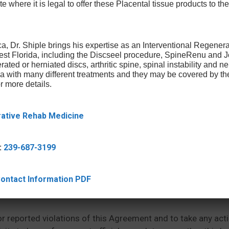
te where it is legal to offer these Placental tissue products to the
.
l be error-free, free of viruses or other harmful components
able on or through the Site will be correct, accurate, timely
a, Dr. Shiple brings his expertise as an Interventional Regener
West Florida, including the Discseel procedure, SpineRenu and
te at any time. We reserve the right in our sole discretion to
rated or herniated discs, arthritic spine, spinal instability and 
ica with many different treatments and they may be covered by t
r more details.
rative Rehab Medicine
y be accessible via links from the Site. We are not responsi
issions, falsehood, obscenity, pornography or profanity in 
:
239-687-3199
rstand that the information and opinions in the third party 
essarily reflect our belief.
 Contact Information PDF
or reported violations of this Agreement and to take any act