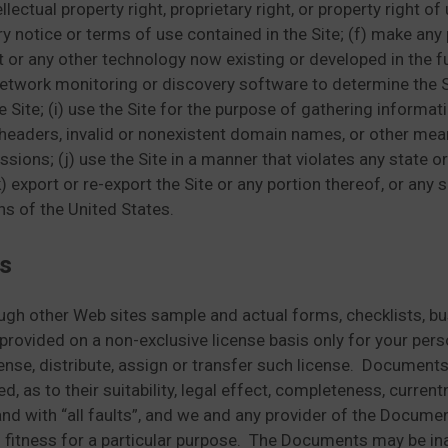
lectual property right, proprietary right, or property right of
y notice or terms of use contained in the Site; (f) make any 
t or any other technology now existing or developed in the 
etwork monitoring or discovery software to determine the Si
ite; (i) use the Site for the purpose of gathering informati
headers, invalid or nonexistent domain names, or other mea
sions; (j) use the Site in a manner that violates any state o
 export or re-export the Site or any portion thereof, or any s
ns of the United States.
s
ough other Web sites sample and actual forms, checklists,
 provided on a non-exclusive license basis only for your pe
icense, distribute, assign or transfer such license. Document
d, as to their suitability, legal effect, completeness, curre
and with “all faults”, and we and any provider of the Docume
d fitness for a particular purpose. The Documents may be ina