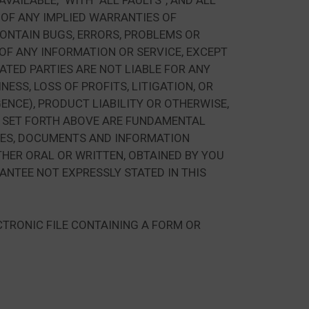
AILABLE,” WITH “ALL FAULTS”, AND ALL
 OF ANY IMPLIED WARRANTIES OF
CONTAIN BUGS, ERRORS, PROBLEMS OR
 OF ANY INFORMATION OR SERVICE, EXCEPT
IATED PARTIES ARE NOT LIABLE FOR ANY
ESS, LOSS OF PROFITS, LITIGATION, OR
ENCE), PRODUCT LIABILITY OR OTHERWISE,
S SET FORTH ABOVE ARE FUNDAMENTAL
ICES, DOCUMENTS AND INFORMATION
HER ORAL OR WRITTEN, OBTAINED BY YOU
NTEE NOT EXPRESSLY STATED IN THIS
CTRONIC FILE CONTAINING A FORM OR