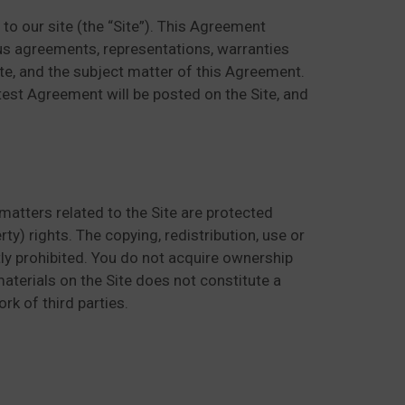
o our site (the “Site”). This Agreement
us agreements, representations, warranties
ite, and the subject matter of this Agreement.
est Agreement will be posted on the Site, and
matters related to the Site are protected
ty) rights. The copying, redistribution, use or
ctly prohibited. You do not acquire ownership
aterials on the Site does not constitute a
rk of third parties.