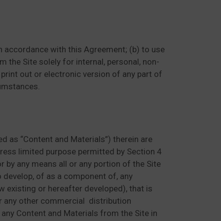
 in accordance with this Agreement; (b) to use
 the Site solely for internal, personal, non-
rint out or electronic version of any part of
cumstances.
ed as “Content and Materials”) therein are
xpress limited purpose permitted by Section 4
 or by any means all or any portion of the Site
to develop, of as a component of, any
 existing or hereafter developed), that is
 or any other commercial distribution
 any Content and Materials from the Site in