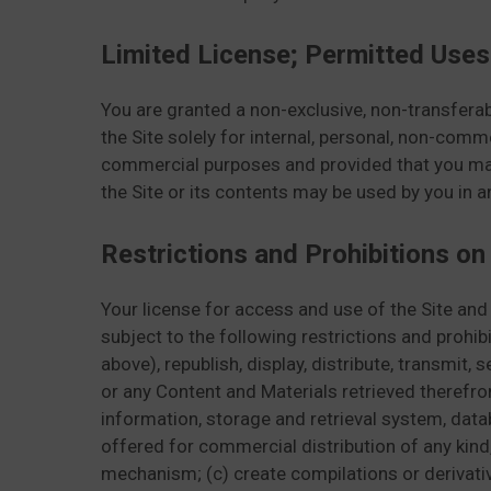
Limited License; Permitted Uses
You are granted a non-exclusive, non-transferabl
the Site solely for internal, personal, non-comme
commercial purposes and provided that you maint
the Site or its contents may be used by you in 
Restrictions and Prohibitions on
Your license for access and use of the Site and
subject to the following restrictions and prohib
above), republish, display, distribute, transmit, 
or any Content and Materials retrieved therefro
information, storage and retrieval system, data
offered for commercial distribution of any kind,
mechanism; (c) create compilations or derivativ