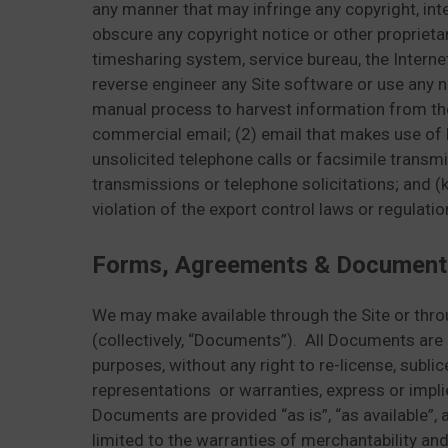
any manner that may infringe any copyright, intel
obscure any copyright notice or other proprietar
timesharing system, service bureau, the Interne
reverse engineer any Site software or use any n
manual process to harvest information from the S
commercial email; (2) email that makes use of 
unsolicited telephone calls or facsimile transmis
transmissions or telephone solicitations; and (k)
violation of the export control laws or regulatio
Forms, Agreements & Document
We may make available through the Site or thr
(collectively, “Documents”). All Documents are
purposes, without any right to re-license, subl
representations or warranties, express or implie
Documents are provided “as is”, “as available”, 
limited to the warranties of merchantability an