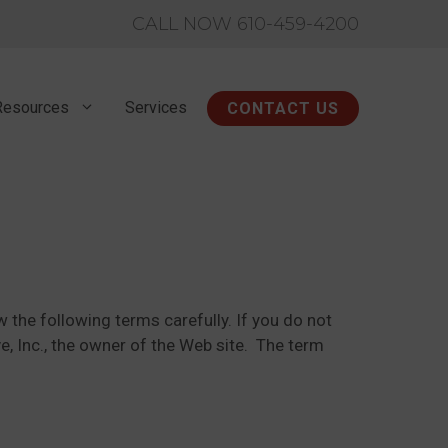
CALL NOW 610-459-4200
Resources
Services
CONTACT US
 the following terms carefully. If you do not
e, Inc., the owner of the Web site. The term