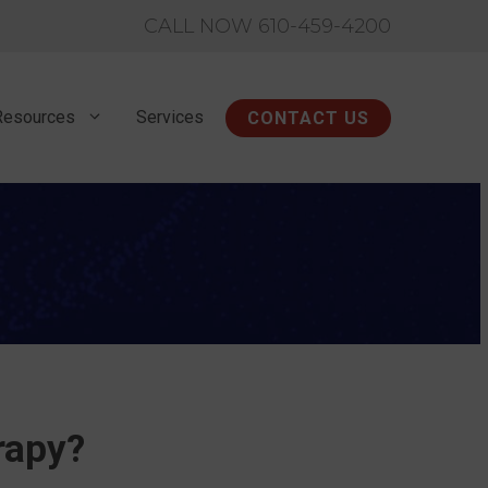
CALL NOW 610-459-4200
Resources
Services
CONTACT US
rapy?