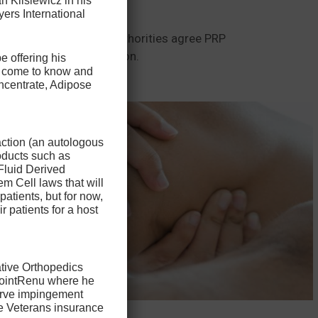
n Klisiewicz in his
s more common.
ers International
t the same. Most PRP authorities agree PRP
delivery of the medication.
e offering his
ve come to know and
ncentrate, Adipose
action (an autologous
oducts such as
Fluid Derived
m Cell laws that will
patients, but for now,
ir patients for a host
ative Orthopedics
 JointRenu where he
nerve impingement
he Veterans insurance