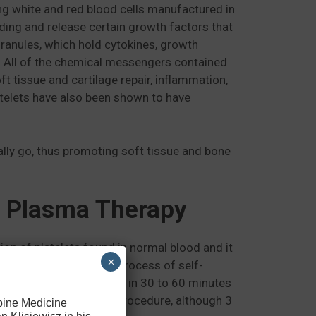
eing white and red blood cells manufactured in
eeding and release certain growth factors that
granules, which hold cytokines, growth
ng. All of the chemical messengers contained
ft tissue and cartilage repair, inflammation,
atelets have also been shown to have
urally go, thus promoting soft tissue and bone
h Plasma Therapy
ion of platelets found in normal blood and it
×
elp the body to start a process of self-
done in a doctor’s office in 30 to 60 minutes
 as two days after the procedure, although 3
Spine Medicine