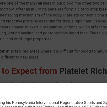
 are one of the main cell lines in our blood, the other two b
marrow. After an injury, its platelets form a clot to stop bl
the healing mechanism of the body. Platelets contain alpha 
and bioactive proteins essential for tissue repair and heali
atelets appear to exert bioregulatory actions, which affect so
ing, wound healing, and postoperative blood loss. These pl
rial and antifungal properties.
ten injected into areas where it is difficult for blood to nat
 difficult to heal areas.
 to Expect from
Platelet Ric
t rich plasma injection contains 2 to 14 times the concentrat
hat these platelets release protein and other particles that h
ithout triggering a clotting response. The procedure can be 
athletes have reported being back to their game as quickly
osing his Pennsylvania Interventional Regenerative Sports and 