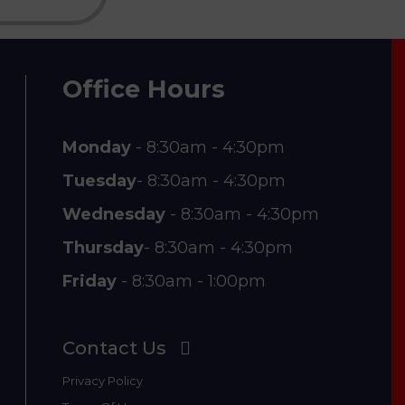
Office Hours
Monday
- 8:30am - 4:30pm
Tuesday
- 8:30am - 4:30pm
Wednesday
- 8:30am - 4:30pm
Thursday
- 8:30am - 4:30pm
Friday
- 8:30am - 1:00pm
Contact Us
Privacy Policy