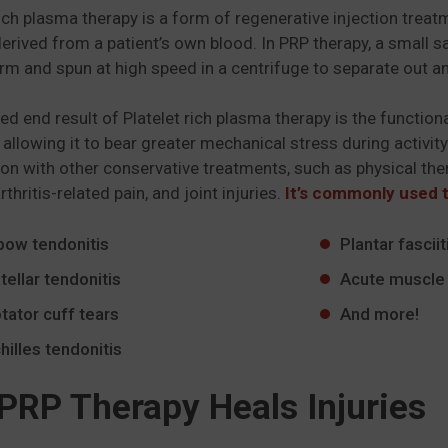
rich plasma therapy is a form of regenerative injection tre
derived from a patient’s own blood. In PRP therapy, a small 
rm and spun at high speed in a centrifuge to separate out an
ed end result of Platelet rich plasma therapy is the functiona
, allowing it to bear greater mechanical stress during activity
on with other conservative treatments, such as physical ther
arthritis-related pain, and joint injuries.
It’s commonly used t
bow tendonitis
Plantar fasciit
tellar tendonitis
Acute muscle 
tator cuff tears
And more!
hilles tendonitis
PRP Therapy Heals Injuries