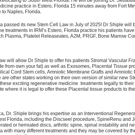
 Relocating to South West Florida. He will be joining Dr. Sebastia
ys of downtime and 6 weeks away from rigorous training i
icine practice in Estero, Florida 15 minutes away from Fort Mey
 to Naples, Florida.
should keep in mind that all PRP and PRP treatments are no
 should be guided by ultrasound or x-ray to ensure accurate 
a passed its new Stem Cell Law in July of 2025! Dr Shiple will b
e treatments in IRM’s Estero, Florida practice his patients ha
Rich Plasma, Platelet Releaseates, A2M, PRGF, Bone Marrow Co
 will allow Dr Shiple to offer his patients Stromal Vascular Fr
de from own your fat) as well as Exosomes, Placental Tissue pr
ilical Cord Stem cells, Amniotic Membrane Grafts and Amniotic 
are other states working on their own version of similar new Ste
 these exciting regenerative medicine treatments legally to their 
te where it is legal to offer these Placental tissue products to the
a, Dr. Shiple brings his expertise as an Interventional Regener
West Florida, including the Discseel procedure, SpineRenu and
rated or herniated discs, arthritic spine, spinal instability and 
ica with many different treatments and they may be covered by t