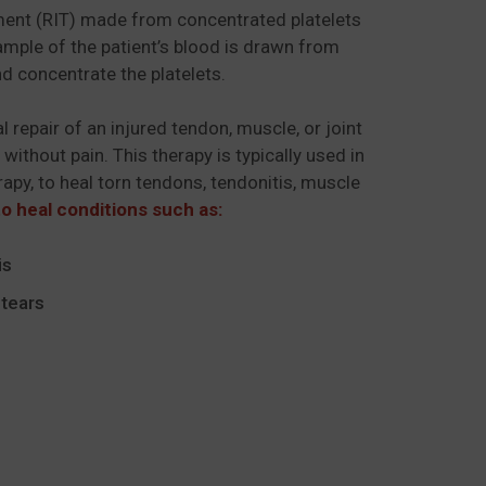
atment (RIT) made from concentrated platelets
sample of the patient’s blood is drawn from
d concentrate the platelets.
l repair of an injured tendon, muscle, or joint
 without pain. This therapy is typically used in
apy, to heal torn tendons, tendonitis, muscle
o heal conditions such as:
is
tears