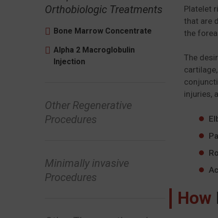
Orthobiologic Treatments
Platelet 
that are 
Bone Marrow Concentrate
the forea
Alpha 2 Macroglobulin
The desir
Injection
cartilage
conjuncti
injuries, 
Other Regenerative
Procedures
El
Pa
Ro
Minimally invasive
Ac
Procedures
How