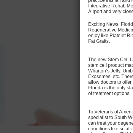
practice this fall and
to 10 da
Integrative Rehab Med
Airport and very close
Patients 
injection
Exciting News! Florid
Regenerative Medicin
enjoy like Platelet 
Fat Grafts.
The new Stem Cell Law
stem cell product ma
Wharton’s Jelly, Umb
Exosomes, etc. There 
allow doctors to offer
Florida is the only sta
of treatment options.
To Veterans of Americ
specialist to South 
can treat your degene
conditions like sciat