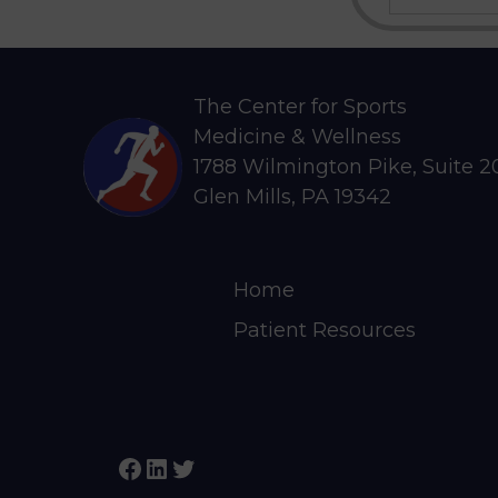
a
r
c
h
The Center for Sports
Medicine & Wellness
1788 Wilmington Pike, Suite 
Glen Mills, PA 19342
Home
Patient Resources
Facebook
LinkedIn
Twitter