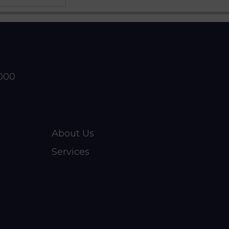
2000
About Us
Services