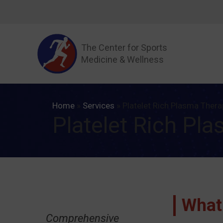
Skip
to
content
The Center for Sports
Medicine & Wellness
Home
»
Services
»
Platelet Rich Plasma Thera
Platelet Rich Pl
What
Comprehensive