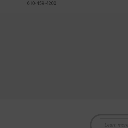
610-459-4200
S
e