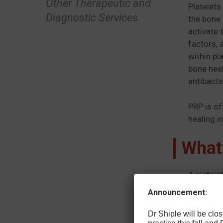
Other Therapeutic and
Platelets
Diagnostic Services
the bone 
activate 
factors, 
within pl
bone heal
antibacte
PRP is of
healing in
What
A platele
appears t
Announcement:
healing w
and some 
Dr Shiple will be cl