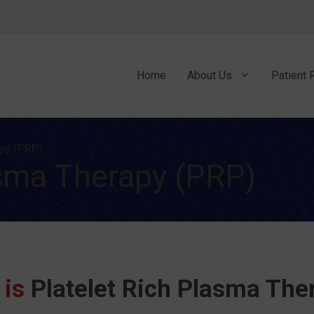
Home
About Us
Patient 
py (PRP)
asma Therapy (PRP)
 is
Platelet Rich Plasma The