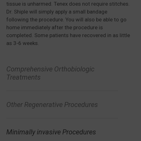
tissue is unharmed. Tenex does not require stitches.
Dr. Shiple will simply apply a small bandage
following the procedure. You will also be able to go
home immediately after the procedure is
completed. Some patients have recovered in as little
as 3-6 weeks.
Comprehensive Orthobiologic
Treatments
Other Regenerative Procedures
Minimally invasive Procedures