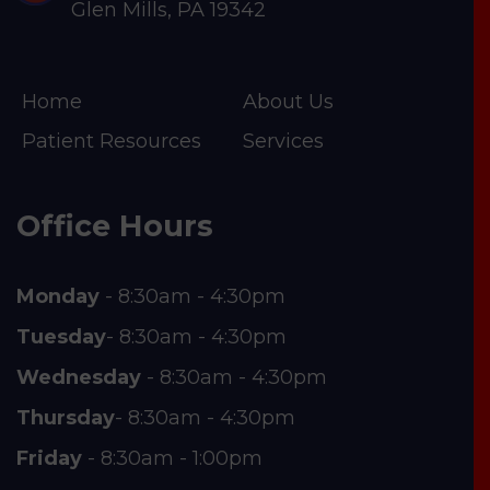
Glen Mills, PA 19342
Home
About Us
Patient Resources
Services
Office Hours
Monday
- 8:30am - 4:30pm
Tuesday
- 8:30am - 4:30pm
Wednesday
- 8:30am - 4:30pm
Thursday
- 8:30am - 4:30pm
Friday
- 8:30am - 1:00pm