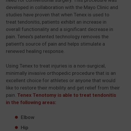
developed in collaboration with the Mayo Clinic and
studies have proven that when Tenex is used to
treat tendonitis, patients exhibit an increase in
overall functionality and a significant decrease in
pain. Tenex’s patented technology removes the
patient’s source of pain and helps stimulate a
renewed healing response.
Using Tenex to treat injuries is a non-surgical,
minimally invasive orthopedic procedure that is an
excellent choice for athletes or anyone that would
like to restore their mobility and get relief from their
pain.
Tenex Tenotomy is able to treat tendonitis
in the following areas:
Elbow
Hip