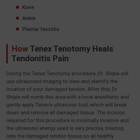
Knee
Ankle
Plantar fasciitis
How
Tenex Tenotomy Heals
Tendonitis Pain
During the Tenex Tenotomy procedure, Dr. Shiple will
use ultrasound imaging to view and identify the
location of your damaged tendon. After this, Dr.
Shiple will numb this area with a local anesthetic and
gently apply Tenex’s ultrasonic tool, which will break
down and remove all damaged tissue. The incision
required for this procedure is minimally invasive and
the ultrasonic energy used is very precise, treating
only the damaged tendon tissue so all healthy