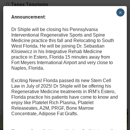
Tenex Tenotomy
×
Percutaneous Bone Spur Extraction and
Announcement:
Percutaneous Intratendinous Calcification
Removal
Dr Shiple will be closing his Pennsylvania
Interventional Regenerative Sports and Spine
Medicine practice this fall and Relocating to South
Ultrasound-guided Carpal Tunnel Release
West Florida. He will be joining Dr. Sebastian
and Sonex SX-One MicroKnife
Klisiewicz in his Integrative Rehab Medicine
practice in Estero, Florida 15 minutes away from
Ultrasound-Guided Nerve Hydrodissection
Fort Meyers International Airport and very close to
Naples, Florida.
Exciting News! Florida passed its new Stem Cell
Other Therapeutic and Diagnostic
Law in July of 2025! Dr Shiple will be offering his
Services
Regenerative Medicine treatments in IRM’s Estero,
Florida practice his patients have come to know and
enjoy like Platelet Rich Plasma, Platelet
Releaseates, A2M, PRGF, Bone Marrow
Concentrate, Adipose Fat Grafts.