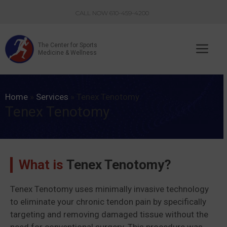
Skip
CALL NOW 610-459-4200
to
content
The Center for Sports
Me
Medicine & Wellness
Home
»
Services
»
Tenex Tenotomy
Tenex Tenotomy
What is
Tenex Tenotomy?
Tenex Tenotomy uses minimally invasive technology
to eliminate your chronic tendon pain by specifically
targeting and removing damaged tissue without the
need for conventional surgery. This procedure was