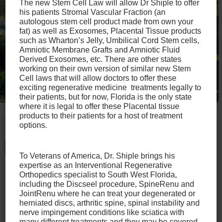
The new Stem Cell Law will allow Dr Shiple to offer
his patients Stromal Vascular Fraction (an
autologous stem cell product made from own your
fat) as well as Exosomes, Placental Tissue products
such as Wharton’s Jelly, Umbilical Cord Stem cells,
Amniotic Membrane Grafts and Amniotic Fluid
Derived Exosomes, etc. There are other states
working on their own version of similar new Stem
Cell laws that will allow doctors to offer these
exciting regenerative medicine treatments legally to
their patients, but for now, Florida is the only state
where it is legal to offer these Placental tissue
products to their patients for a host of treatment
options.
Talk to
Our Office Today
To Veterans of America, Dr. Shiple brings his
expertise as an Interventional Regenerative
If you have any other questions about Tenex
Orthopedics specialist to South West Florida,
Tenotomy that haven’t been answered here, please
including the Discseel procedure, SpineRenu and
JointRenu where he can treat your degenerated or
reach out to us.
herniated discs, arthritic spine, spinal instability and
nerve impingement conditions like sciatica with
Whether you’re an elite athlete or just trying to get back
many different treatments and they may be covered