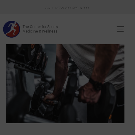
Skip
CALL NOW 610-459-4200
to
content
The Center for Sports
Me
Medicine & Wellness