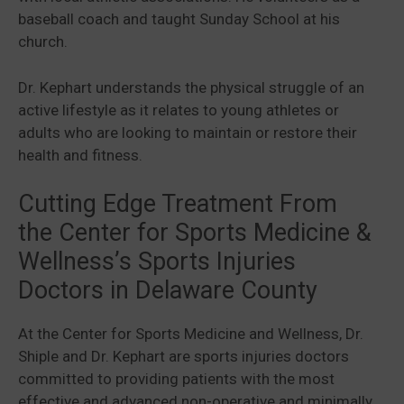
baseball coach and taught Sunday School at his
church.
Dr. Kephart understands the physical struggle of an
active lifestyle as it relates to young athletes or
adults who are looking to maintain or restore their
health and fitness.
Cutting Edge Treatment From
the Center for Sports Medicine &
Wellness’s Sports Injuries
Doctors in Delaware County
At the Center for Sports Medicine and Wellness, Dr.
Shiple and Dr. Kephart are sports injuries doctors
committed to providing patients with the most
effective and advanced non-operative and minimally