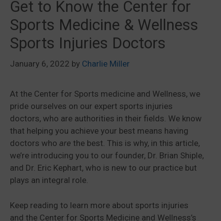
Get to Know the Center for
Sports Medicine & Wellness
Sports Injuries Doctors
January 6, 2022
by
Charlie Miller
At the Center for Sports medicine and Wellness, we
pride ourselves on our expert sports injuries
doctors, who are authorities in their fields. We know
that helping you achieve your best means having
doctors who
are
the best. This is why, in this article,
we’re introducing you to our founder, Dr. Brian Shiple,
and Dr. Eric Kephart, who is new to our practice but
plays an integral role.
Keep reading to learn more about sports injuries
and the Center for Sports Medicine and Wellness’s