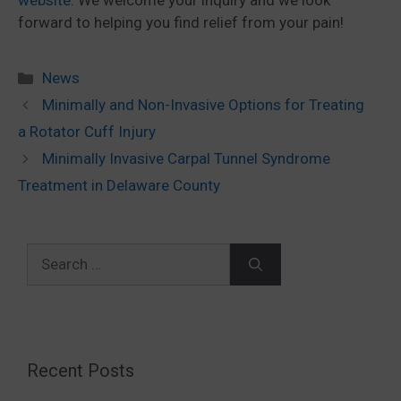
website
. We welcome your inquiry and we look
forward to helping you find relief from your pain!
Categories
News
Minimally and Non-Invasive Options for Treating
a Rotator Cuff Injury
Minimally Invasive Carpal Tunnel Syndrome
Treatment in Delaware County
Search
for:
Recent Posts