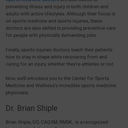
preventing illness and injury in both children and
adults with active lifestyles. Although their focus is
on sports medicine and sports injuries, these
doctors are also skilled in providing preventive care
for people with physically demanding jobs.
Finally, sports injuries doctors teach their patients
how to stay in shape while recovering from and
caring for an injury, whether they’re athletes or not.
Now, we’ll introduce you to the Center for Sports
Medicine and Wellness’s incredible sports medicine
physicians.
Dr. Brian Shiple
Brian Shiple, DO, CAQSM, RMSK, is a recognized