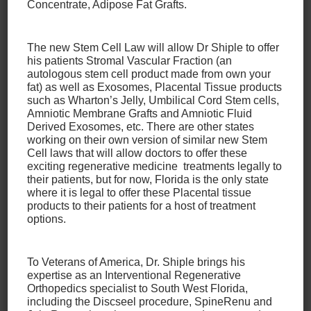
Concentrate, Adipose Fat Grafts.
Olympic Committee in Colorado Springs in 2003.
Dr. Eric Kephart
The new Stem Cell Law will allow Dr Shiple to offer
his patients Stromal Vascular Fraction (an
autologous stem cell product made from own your
Eric M. Kephart, DO, is a board-certified, fellowship-
fat) as well as Exosomes, Placental Tissue products
trained primary care sports medicine physician. He
such as Wharton’s Jelly, Umbilical Cord Stem cells,
Amniotic Membrane Grafts and Amniotic Fluid
earned a Masters of Science degree in Exercise
Derived Exosomes, etc. There are other states
Science and Health Promotion from
Middle
working on their own version of similar new Stem
Tennessee State University
. He was the founding
Cell laws that will allow doctors to offer these
exciting regenerative medicine treatments legally to
program director of a Primary Care Sports Medicine
their patients, but for now, Florida is the only state
Fellowship program at
Conemaugh Memorial
where it is legal to offer these Placental tissue
Medical Center/University Orthopedics Center
in
products to their patients for a host of treatment
Altoona, PA. Dr. Kephart also served as the medical
options.
director of an NCAA Division I University and team
physician for the Altoona Curve Pittsburgh Pirates
To Veterans of America, Dr. Shiple brings his
AA affiliate for 9 years.
expertise as an Interventional Regenerative
Orthopedics specialist to South West Florida,
including the Discseel procedure, SpineRenu and
He has also completed a 6-month fellowship in