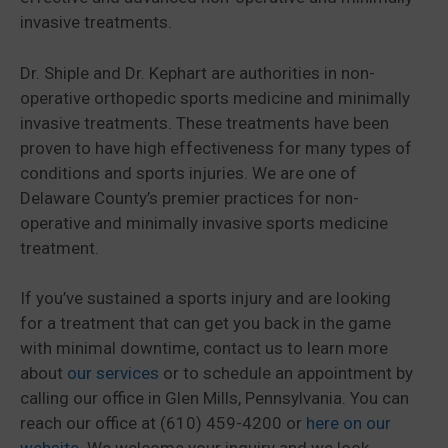
invasive treatments.
Dr. Shiple and Dr. Kephart are authorities in non-
operative orthopedic sports medicine and minimally
invasive treatments. These treatments have been
proven to have high effectiveness for many types of
conditions and sports injuries. We are one of
Delaware County’s premier practices for non-
operative and minimally invasive sports medicine
treatment.
If you’ve sustained a sports injury and are looking
for a treatment that can get you back in the game
with minimal downtime, contact us to learn more
about
our services
or to schedule an appointment by
calling our office in Glen Mills, Pennsylvania. You can
reach our office at (610) 459-4200 or
here on our