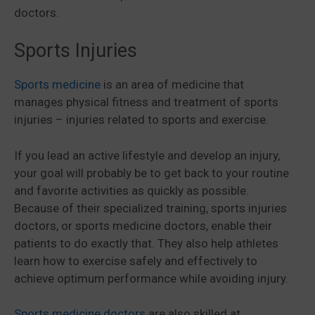
doctors.
Sports Injuries
Sports medicine
is an area of medicine that
manages physical fitness and treatment of sports
injuries – injuries related to sports and exercise.
If you lead an active lifestyle and develop an injury,
your goal will probably be to get back to your routine
and favorite activities as quickly as possible.
Because of their specialized training, sports injuries
doctors, or sports medicine doctors, enable their
patients to do exactly that. They also help athletes
learn how to exercise safely and effectively to
achieve optimum performance while avoiding injury.
Sports medicine doctors
are also skilled at