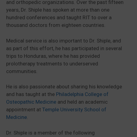
and orthopedic organizations. Over the past fifteen
years, Dr. Shiple has spoken at more than one
hundred conferences and taught RIT to over a
thousand doctors from eighteen countries.
Medical service is also important to Dr. Shiple, and
as part of this effort, he has participated in several
trips to Honduras, where he has provided
prolotherapy treatments to underserved
communities.
He is also passionate about sharing his knowledge
and has taught at the
Philadelphia College of
Osteopathic Medicine
and held an academic
appointment at
Temple University School of
Medicine
.
Dr. Shiple is a member of the following