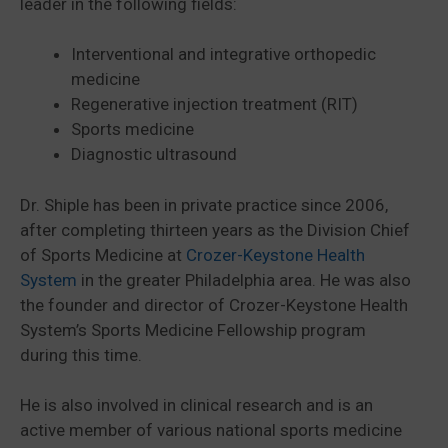
leader in the following fields:
Interventional and integrative orthopedic
medicine
Regenerative injection treatment (RIT)
Sports medicine
Diagnostic ultrasound
Dr. Shiple has been in private practice since 2006,
after completing thirteen years as the Division Chief
of Sports Medicine at
Crozer-Keystone Health
System
in the greater Philadelphia area. He was also
the founder and director of Crozer-Keystone Health
System’s Sports Medicine Fellowship program
during this time.
He is also involved in clinical research and is an
active member of various national sports medicine