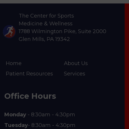
The Center for Sports
Medicine & Wellness
1788 Wilmington Pike, Suite 2000
Glen Mills, PA 19342
Home
About Us
Patient Resources
Services
Office Hours
Monday
- 8:30am - 4:30pm
Tuesday
- 8:30am - 4:30pm