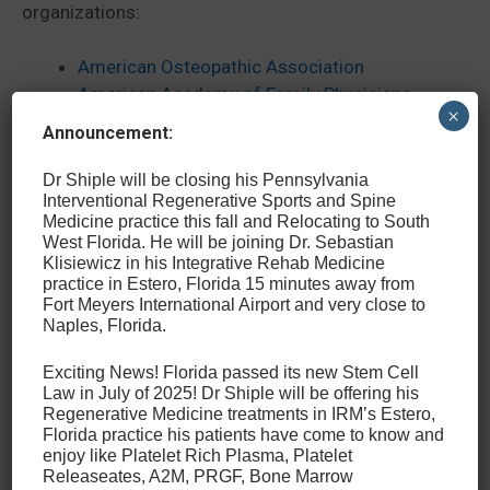
organizations:
American Osteopathic Association
American Academy of Family Physicians
×
American Medical Society for Sports
Announcement:
Medicine
International Cellular Medicine Society
Dr Shiple will be closing his Pennsylvania
Interventional Regenerative Sports and Spine
American Association of Orthopedic
Medicine practice this fall and Relocating to South
Medicine
West Florida. He will be joining Dr. Sebastian
International Spine Intervention Society
Klisiewicz in his Integrative Rehab Medicine
practice in Estero, Florida 15 minutes away from
Fort Meyers International Airport and very close to
Finally, in addition to helping thousands of patients
Naples, Florida.
through his own practice, Dr. Shiple has served as a
team physician to several local school districts, was
Exciting News! Florida passed its new Stem Cell
Law in July of 2025! Dr Shiple will be offering his
the founding medical director of the Philadelphia
Regenerative Medicine treatments in IRM’s Estero,
Triathlon at Fairmount Park, was the chief medical
Florida practice his patients have come to know and
officer of the Pennsylvania State Games from 1994-
enjoy like Platelet Rich Plasma, Platelet
2006, and was a volunteer team physician of the US
Releaseates, A2M, PRGF, Bone Marrow