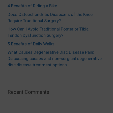
4 Benefits of Riding a Bike
Does Osteochondritis Dissecans of the Knee
Require Traditional Surgery?
How Can I Avoid Traditional Posterior Tibial
Tendon Dysfunction Surgery?
5 Benefits of Daily Walks
What Causes Degenerative Disc Disease Pain:
Discussing causes and non-surgical degenerative
disc disease treatment options
Recent Comments