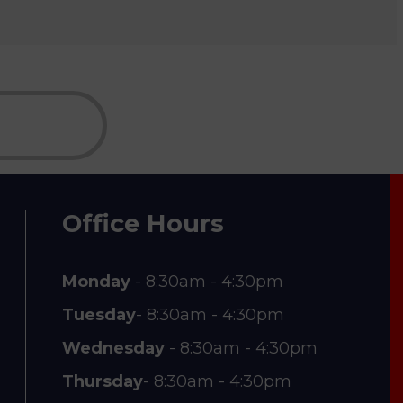
Office Hours
Monday
- 8:30am - 4:30pm
Tuesday
- 8:30am - 4:30pm
Wednesday
- 8:30am - 4:30pm
Thursday
- 8:30am - 4:30pm