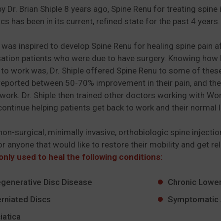
y Dr. Brian Shiple 8 years ago, Spine Renu for treating sp
scs has been in its current, refined state for the past 4 years
e was inspired to develop Spine Renu for healing spine pain 
ion patients who were due to have surgery. Knowing how low
 to work was, Dr. Shiple offered Spine Renu to some of thes
reported between 50-70% improvement in their pain, and the 
 work. Dr. Shiple then trained other doctors working with Wo
continue helping patients get back to work and their normal l
 non-surgical, minimally invasive, orthobiologic spine injecti
or anyone that would like to restore their mobility and get re
nly used to heal the following conditions:
generative Disc Disease
Chronic Lower
rniated Discs
Symptomatic 
iatica