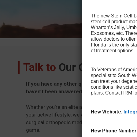
The new Stem Cell Law
stem cell product ma
Wharton’s Jelly, Umb
Exosomes, etc. There 
allow doctors to offer
Florida is the only sta
of treatment options.
Talk to
Our Office Toda
To Veterans of Americ
specialist to South 
can treat your degene
If you have any other questions about Spine 
conditions like sciat
haven’t been answered here, please reach out
plans. Contact IRM fo
Whether you’re an elite athlete or just trying to g
New Website:
Integ
your active lifestyle, we want to provide you wit
surgical orthopedic medicine that will get you ba
game.
New Phone Number