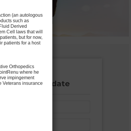
action (an autologous
oducts such as
Fluid Derived
m Cell laws that will
patients, but for now,
ir patients for a host
ative Orthopedics
 JointRenu where he
 out the form
nerve impingement
 you’re a candidate
he Veterans insurance
L
a
s
P
t
h