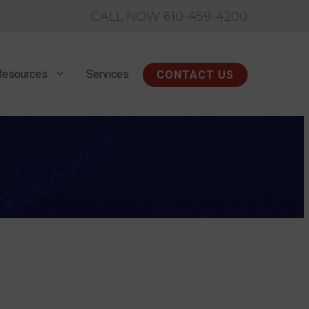
CALL NOW 610-459-4200
Resources
Services
CONTACT US