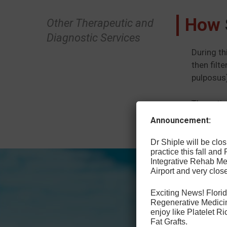
How
Other Therapeutic and
Diagnostic Services
During th
then filt
pulposus)
The patie
treat oth
Announcement:
Dr Shiple will be cl
practice this fall and
Integrative Rehab Med
Airport and very close
Exciting News! Florid
Regenerative Medicin
enjoy like Platelet 
Fat Grafts.