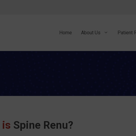
Home
About Us
Patient 
 is
Spine Renu?