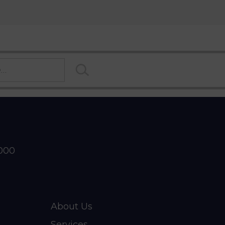
2000
About Us
Services