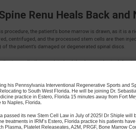
Spine Renu Heals Back and 
is procedure, the patient’s bone marrow is drawn, as it is a 
ered, centrifuged, and the processed stem cells are then inje
 of the patient’s damaged or degenerated spinal discs.
nt’s stem cells then work to heal the damaged spinal disc i
er injuries throughout the rest of the body.
osing his Pennsylvania Interventional Regenerative Sports and 
 Relocating to South West Florida. He will be joining Dr. Sebastia
icine practice in Estero, Florida 15 minutes away from Fort Mey
 to Naples, Florida.
a passed its new Stem Cell Law in July of 2025! Dr Shiple will b
e treatments in IRM’s Estero, Florida practice his patients ha
Rich Plasma, Platelet Releaseates, A2M, PRGF, Bone Marrow Co