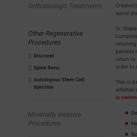
Orthobiologic Treatments
Created b
spinal di
Dr. Shipl
Other Regenerative
Compensat
Procedures
returning
patients 
Discseel
return to
order to 
Spine Renu
Autologous Stem Cell
This is a
Injection
athletes 
is commo
De
Minimally invasive
Procedures
He
Sc