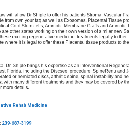
 will allow Dr Shiple to offer his patients Stromal Vascular Fr
de from own your fat) as well as Exosomes, Placental Tissue pr
ilical Cord Stem cells, Amniotic Membrane Grafts and Amniotic 
are other states working on their own version of similar new Ste
 these exciting regenerative medicine treatments legally to their 
te where it is legal to offer these Placental tissue products to the
y
a, Dr. Shiple brings his expertise as an Interventional Regener
West Florida, including the Discseel procedure, SpineRenu and
Call us or fill
rated or herniated discs, arthritic spine, spinal instability and 
Renu that
to find out if
ica with many different treatments and they may be covered by t
 to us.
r more details.
et back to
F
rative Rehab Medicine
h the non-
i
ck in the
r
E
s
:
239-687-3199
m