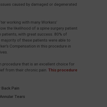
ine issues caused by damaged or degenerated
.
after working with many Workers’
 the likelihood of a spine surgery patient
e patients, with great success. 80% of
majority of these patients were able to
rker’s Compensation in this procedure in
ives.
on procedure that is an excellent choice for
lief from their chronic pain.
This procedure
 Back Pain
Annular Tears