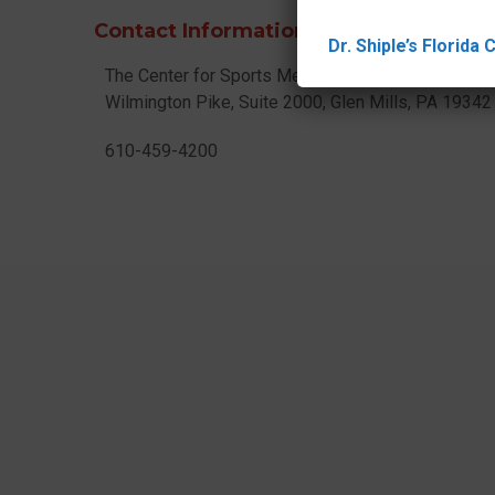
Contact Information
Dr. Shiple’s Florida
The Center for Sports Medicine
Wilmington Pike, Suite 2000, Glen Mills, PA 1934
610-459-4200