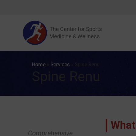
Skip
to
content
The Center for Sports
Medicine & Wellness
Home
»
Services
»
Spine Renu
Spine Renu
What
Comprehensive