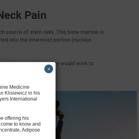
Neck Pain
rich source of stem cells. This bone marrow is
cted into the innermost portion (nucleus
n a similar way to how they would work to
×
Spine Medicine
n Klisiewicz in his
ers International
e offering his
ve come to know and
ncentrate, Adipose