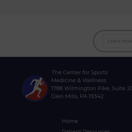
S
e
a
r
c
h
The Center for Sports
Medicine & Wellness
1788 Wilmington Pike, Suite 
Glen Mills, PA 19342
Home
Patient Resources