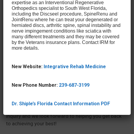
expertise as an Interventional Regenerative
Alpha 2 Macroglobulin Injections
Orthopedics specialist to South West Florida,
Perineural Superficial Injections
including the Discseel procedure, SpineRenu and
Intradiscal Nucleolysis Treatment
JointRenu where he can treat your degenerated or
herniated discs, arthritic spine, spinal instability and
nerve impingement conditions like sciatica with
Our doctors are at the forefront of leading-edge
many different treatments and they may be covered
orthobiologic treatments and advanced sports
by the Veterans insurance plans. Contact IRM for
more details.
medicine. We also treat all patients, regardless of
their fitness level. Whether you’re an elite athlete,
recreational athlete, or an everyday professional, we
New Website:
Integrative Rehab Medicine
treat all of our patients with the same passionate
care and attention to detail.
New Phone Number:
239-687-3199
If you’re looking for a treatment that can get you
back in the game with minimal downtime, contact
us by calling our office in Glen Mills, PA, at (610)
Dr. Shiple’s Florida Contact Information PDF
459-4200 or
filling out our form
. We welcome your
inquiry and we look forward to helping you get back
to achieving your best!