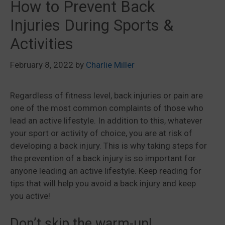
How to Prevent Back
Injuries During Sports &
Activities
February 8, 2022
by
Charlie Miller
Regardless of fitness level, back injuries or pain are
one of the most common complaints of those who
lead an active lifestyle. In addition to this, whatever
your sport or activity of choice, you are at risk of
developing a back injury. This is why taking steps for
the prevention of a back injury is so important for
anyone leading an active lifestyle. Keep reading for
tips that will help you avoid a back injury and keep
you active!
Don’t skip the warm-up!