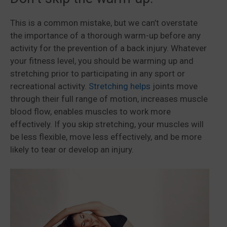
This is a common mistake, but we can’t overstate
the importance of a thorough warm-up before any
activity for the prevention of a back injury. Whatever
your fitness level, you should be warming up and
stretching prior to participating in any sport or
recreational activity.
Stretching helps
joints move
through their full range of motion, increases muscle
blood flow, enables muscles to work more
effectively. If you skip stretching, your muscles will
be less flexible, move less effectively, and be more
likely to tear or develop an injury.