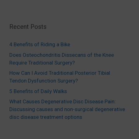
Recent Posts
4 Benefits of Riding a Bike
Does Osteochondritis Dissecans of the Knee
Require Traditional Surgery?
How Can I Avoid Traditional Posterior Tibial
Tendon Dysfunction Surgery?
5 Benefits of Daily Walks
What Causes Degenerative Disc Disease Pain:
Discussing causes and non-surgical degenerative
disc disease treatment options