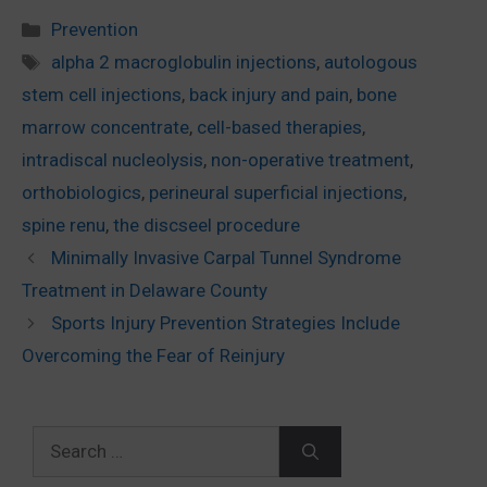
Categories
Prevention
Tags
alpha 2 macroglobulin injections
,
autologous
stem cell injections
,
back injury and pain
,
bone
marrow concentrate
,
cell-based therapies
,
intradiscal nucleolysis
,
non-operative treatment
,
orthobiologics
,
perineural superficial injections
,
spine renu
,
the discseel procedure
Minimally Invasive Carpal Tunnel Syndrome
Treatment in Delaware County
Sports Injury Prevention Strategies Include
Overcoming the Fear of Reinjury
Search
for: