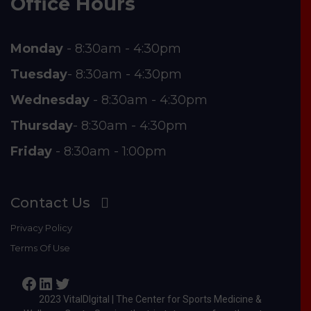
Office Hours
Monday
- 8:30am - 4:30pm
Tuesday
- 8:30am - 4:30pm
Wednesday
- 8:30am - 4:30pm
Thursday
- 8:30am - 4:30pm
Friday
- 8:30am - 1:00pm
Contact Us
Privacy Policy
Terms Of Use
Facebook
LinkedIn
Twitter
2023 VitalDIgital | The Center for Sports Medicine &