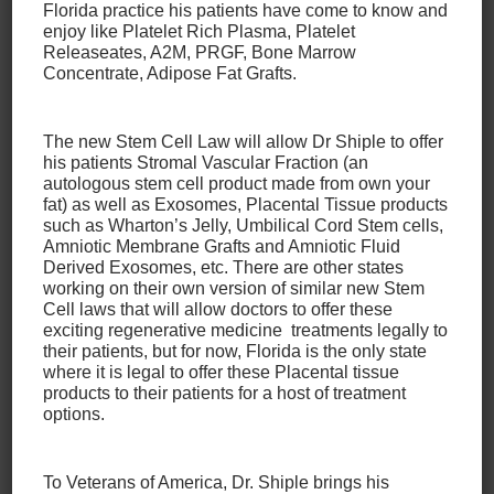
Delaware County
Florida practice his patients have come to know and
enjoy like Platelet Rich Plasma, Platelet
Releaseates, A2M, PRGF, Bone Marrow
Being an athlete or just leading an active lifestyle
Concentrate, Adipose Fat Grafts.
comes with the risk of injury. It’s less a question of
“if” than “when”, but that doesn’t mean that you can’t
The new Stem Cell Law will allow Dr Shiple to offer
take steps to avoid back injuries. Even if you do
his patients Stromal Vascular Fraction (an
sustain an injury, taking these steps may even
autologous stem cell product made from own your
reduce the severity of the injury.
fat) as well as Exosomes, Placental Tissue products
such as Wharton’s Jelly, Umbilical Cord Stem cells,
Amniotic Membrane Grafts and Amniotic Fluid
If you’re dealing with a back injury, remember that
Derived Exosomes, etc. There are other states
we offer a variety of services to treat your injury
working on their own version of similar new Stem
Cell laws that will allow doctors to offer these
and get you back in the game as quickly as possible!
exciting regenerative medicine treatments legally to
Our services
include:
their patients, but for now, Florida is the only state
where it is legal to offer these Placental tissue
products to their patients for a host of treatment
Spine Renu
(developed by Dr. Shiple)
options.
The Discseel Procedure
Bone Marrow Concentrate
Autologous Stem Cell Injection
To Veterans of America, Dr. Shiple brings his