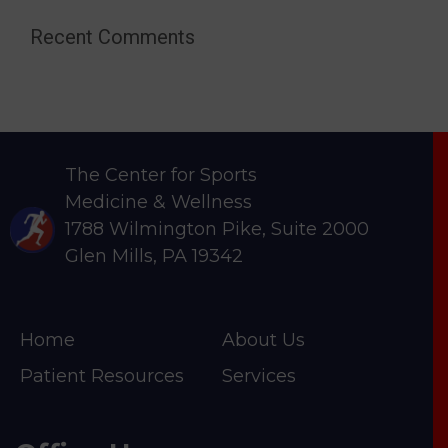
Recent Comments
The Center for Sports
Medicine & Wellness
1788 Wilmington Pike, Suite 2000
Glen Mills, PA 19342
Home
About Us
Patient Resources
Services