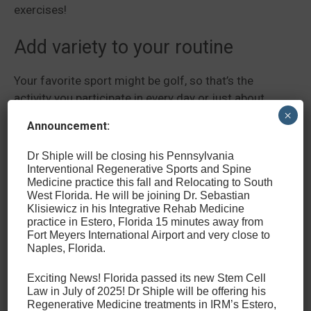
exercises!
Add variety to your routine
Your favorite sport might be golf, so that’s the
activity you participate in every day or just about
×
every day. This is great, but it puts you at risk of
Announcement:
developing an overuse or repetitive motion injury.
You can avoid this by changing your routine and
Dr Shiple will be closing his Pennsylvania
making sure you get movement in different ways.
Interventional Regenerative Sports and Spine
Medicine practice this fall and Relocating to South
The key to this is just balanced exercise that uses all
West Florida. He will be joining Dr. Sebastian
parts of your body. You could do this by working out
Klisiewicz in his Integrative Rehab Medicine
a few days a week or starting a different sport that
practice in Estero, Florida 15 minutes away from
Fort Meyers International Airport and very close to
will exercise your body differently.
Naples, Florida.
Get Treatment for Sports-
Exciting News! Florida passed its new Stem Cell
Law in July of 2025! Dr Shiple will be offering his
Related Back Injuries in
Regenerative Medicine treatments in IRM’s Estero,