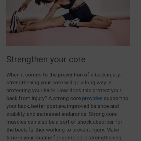
Strengthen your core
When it comes to the prevention of a back injury,
strengthening your core will go a long way in
protecting your back. How does this protect your
back from injury? A strong core
provides
support to
your back, better posture, improved balance and
stability, and increased endurance. Strong core
muscles can also be a sort of shock absorber for
the back, further working to prevent injury. Make
time in your routine for some core strengthening