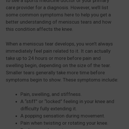
to see a sports medicine doctor or your primary
care provider for a diagnosis. However, we’ll list
some common symptoms here to help you get a
better understanding of meniscus tears and how
this condition affects the knee.
When a meniscus tear develops, you won’t always
immediately feel pain related to it. It can actually
take up to 24 hours or more before pain and
swelling begin, depending on the size of the tear.
Smaller tears generally take more time before
symptoms begin to show. These symptoms include:
Pain, swelling, and stiffness.
A “stiff” or “locked” feeling in your knee and
difficulty fully extending it.
A popping sensation during movement.
Pain when twisting or rotating your knee.