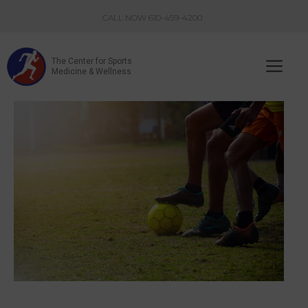
Skip
CALL NOW 610-459-4200
to
content
The Center for Sports
Me
Medicine & Wellness