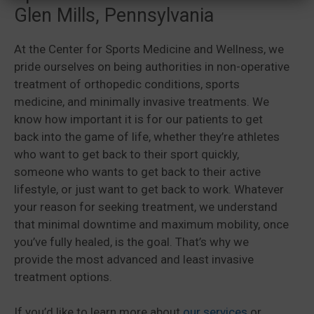
Glen Mills, Pennsylvania
At the Center for Sports Medicine and Wellness, we
pride ourselves on being authorities in non-operative
treatment of orthopedic conditions, sports
medicine, and minimally invasive treatments. We
know how important it is for our patients to get
back into the game of life, whether they’re athletes
who want to get back to their sport quickly,
someone who wants to get back to their active
lifestyle, or just want to get back to work. Whatever
your reason for seeking treatment, we understand
that minimal downtime and maximum mobility, once
you’ve fully healed, is the goal. That’s why we
provide the most advanced and least invasive
treatment options.
If you’d like to learn more about
our services
or