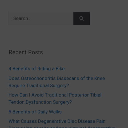
Search
for:
Recent Posts
4 Benefits of Riding a Bike
Does Osteochondritis Dissecans of the Knee
Require Traditional Surgery?
How Can I Avoid Traditional Posterior Tibial
Tendon Dysfunction Surgery?
5 Benefits of Daily Walks
What Causes Degenerative Disc Disease Pain: