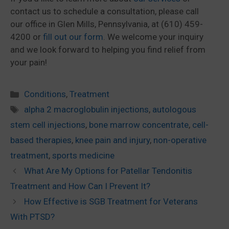
contact us to schedule a consultation, please call
our office in Glen Mills, Pennsylvania, at (610) 459-
4200 or
fill out our form
. We welcome your inquiry
and we look forward to helping you find relief from
your pain!
Categories
Conditions
,
Treatment
Tags
alpha 2 macroglobulin injections
,
autologous
stem cell injections
,
bone marrow concentrate
,
cell-
based therapies
,
knee pain and injury
,
non-operative
treatment
,
sports medicine
What Are My Options for Patellar Tendonitis
Treatment and How Can I Prevent It?
How Effective is SGB Treatment for Veterans
With PTSD?