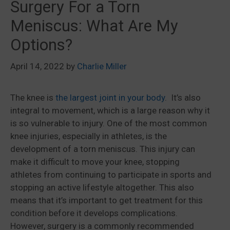
Surgery For a Torn
Meniscus: What Are My
Options?
April 14, 2022
by
Charlie Miller
The knee is
the largest joint in your body
. It’s also
integral to movement, which is a large reason why it
is so vulnerable to injury. One of the most common
knee injuries, especially in athletes, is the
development of a torn meniscus. This injury can
make it difficult to move your knee, stopping
athletes from continuing to participate in sports and
stopping an active lifestyle altogether. This also
means that it’s important to get treatment for this
condition before it develops complications.
However, surgery is a commonly recommended