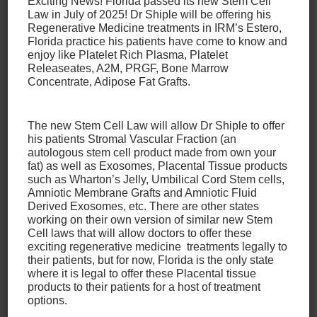
Exciting News! Florida passed its new Stem Cell
With that in mind, it’s important to note that some
Law in July of 2025! Dr Shiple will be offering his
Regenerative Medicine treatments in IRM’s Estero,
cases will require surgery for a torn meniscus, while
Florida practice his patients have come to know and
some won’t. It’s important to speak with your doctor
enjoy like Platelet Rich Plasma, Platelet
to determine if this is the case for you, and you may
Releaseates, A2M, PRGF, Bone Marrow
even feel like it’s beneficial to get opinions from
Concentrate, Adipose Fat Grafts.
other doctors as well. Some factors that can
determine whether or not surgery is necessary for a
The new Stem Cell Law will allow Dr Shiple to offer
torn meniscus include
his patients Stromal Vascular Fraction (an
autologous stem cell product made from own your
fat) as well as Exosomes, Placental Tissue products
The type, size, and location of the tear.
such as Wharton’s Jelly, Umbilical Cord Stem cells,
Your age.
Amniotic Membrane Grafts and Amniotic Fluid
Your level of activity and lifestyle.
Derived Exosomes, etc. There are other states
working on their own version of similar new Stem
Any related injuries (meniscus tears often
Cell laws that will allow doctors to offer these
happen along with ACL tears).
exciting regenerative medicine treatments legally to
Your specific symptoms.
their patients, but for now, Florida is the only state
where it is legal to offer these Placental tissue
products to their patients for a host of treatment
For patients for whom non-surgical treatment is a
options.
viable option for treating their torn meniscus, our