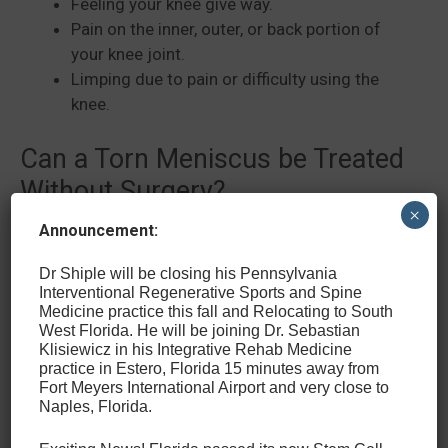
Feeling your knee give way.
Pain on the inner, outer, or back portion of
your knee joint.
Limping due to pain or difficulty using the
knee.
Can a Torn Meniscus be Treated
Without Surgery?
×
Announcement:
At the Center for Sports Medicine and Wellness, we
focus on providing non-operative or minimally
Dr Shiple will be closing his Pennsylvania
invasive treatment for conditions such as a torn
Interventional Regenerative Sports and Spine
Medicine practice this fall and Relocating to South
meniscus. We believe that these treatment options
West Florida. He will be joining Dr. Sebastian
provide the best opportunity for our patients to get
Klisiewicz in his Integrative Rehab Medicine
back to sports, their active lifestyles, and work with
practice in Estero, Florida 15 minutes away from
Fort Meyers International Airport and very close to
minimal recovery time and few to no limits on
Naples, Florida.
mobility after fully healing.