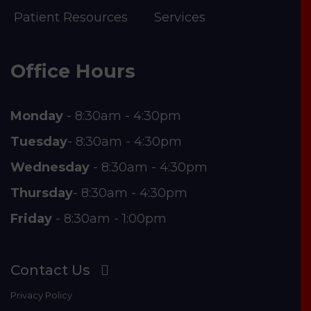
Patient Resources
Services
Office Hours
Monday
- 8:30am - 4:30pm
Tuesday
- 8:30am - 4:30pm
Wednesday
- 8:30am - 4:30pm
Thursday
- 8:30am - 4:30pm
Friday
- 8:30am - 1:00pm
Contact Us
Privacy Policy