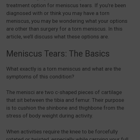
treatment option for meniscus tears. If you’re been
diagnosed with or think you may have a torn
meniscus, you may be wondering what your options
are other than surgery for a torn meniscus. In this
article, we’ll discuss what these options are.
Meniscus Tears: The Basics
What exactly is a torn meniscus and what are the
symptoms of this condition?
The menisci are two c-shaped pieces of cartilage
that sit between the tibia and femur. Their purpose
is to cushion the shinbone and thighbone from the
stress of body weight during activity.
When activities require the knee to be forcefully
rotated or twisted, especially while carrying your full