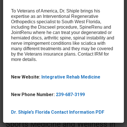
practice offers a variety of options that may be able
To Veterans of America, Dr. Shiple brings his
to help you. Regenerative options like
Bone Marrow
expertise as an Interventional Regenerative
Concentrate
(BMC),
Alpha 2 Macroglobulin
Orthopedics specialist to South West Florida,
Injections
(also known as Platelet Rich Plasma), and
including the Discseel procedure, SpineRenu and
JointRenu where he can treat your degenerated or
Autologous Stem Cell Injection Therapy
are
herniated discs, arthritic spine, spinal instability and
treatments sought after by professional athletes
nerve impingement conditions like sciatica with
for their ability to heal injuries quickly, allowing them
many different treatments and they may be covered
by the Veterans insurance plans. Contact IRM for
to get to training as soon as possible without
more details.
compromising their health. In addition to this, these
regenerative healing options
stimulate the body’s
own natural healing abilities and some of the least
New Website:
Integrative Rehab Medicine
invasive and simplest treatments available for these
types of conditions.
New Phone Number:
239-687-3199
Avoid Surgery for a Torn
Dr. Shiple’s Florida Contact Information PDF
Meniscus at the Center for
Sports Medicine and Wellness in