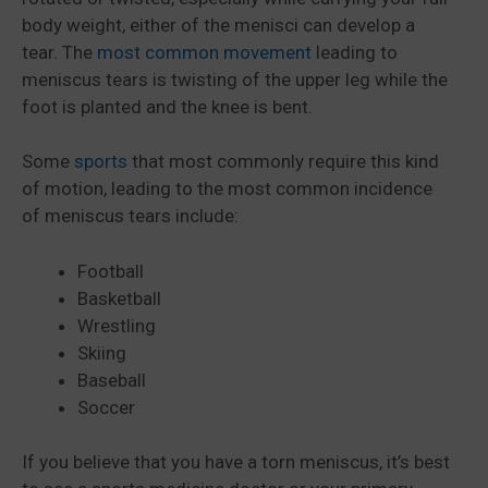
body weight, either of the menisci can develop a
tear. The
most common movement
leading to
meniscus tears is twisting of the upper leg while the
foot is planted and the knee is bent.
Some
sports
that most commonly require this kind
of motion, leading to the most common incidence
of meniscus tears include:
Football
Basketball
Wrestling
Skiing
Baseball
Soccer
If you believe that you have a torn meniscus, it’s best