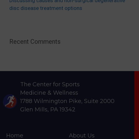
Discussing causes and non-surgical degenerative
disc disease treatment options
Recent Comments
The Center for Sports
Medicine & Wellness
1788 Wilmington Pike, Suite 2000
Glen Mills, PA 19342
Home
About Us