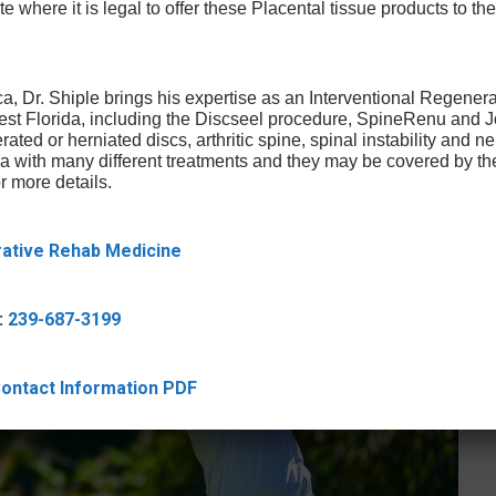
te where it is legal to offer these Placental tissue products to the
a, Dr. Shiple brings his expertise as an Interventional Regener
West Florida, including the Discseel procedure, SpineRenu and
rated or herniated discs, arthritic spine, spinal instability and 
ica with many different treatments and they may be covered by t
r more details.
rative Rehab Medicine
:
239-687-3199
 Contact Information PDF