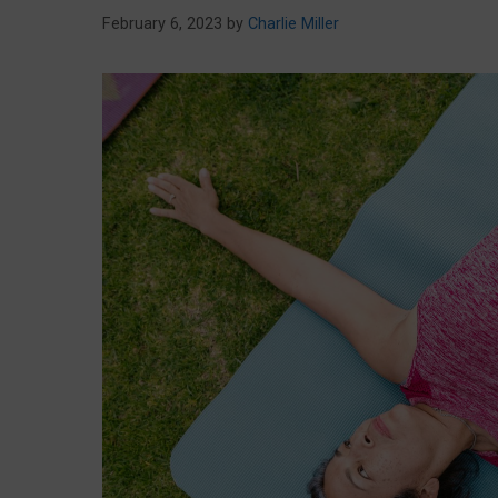
February 6, 2023
by
Charlie Miller