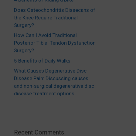
Does Osteochondritis Dissecans of
the Knee Require Traditional
Surgery?
How Can I Avoid Traditional
Posterior Tibial Tendon Dysfunction
Surgery?
5 Benefits of Daily Walks
What Causes Degenerative Disc
Disease Pain: Discussing causes
and non-surgical degenerative disc
disease treatment options
Recent Comments