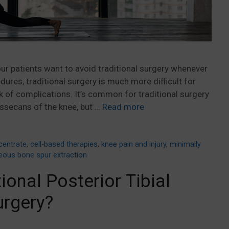
ur patients want to avoid traditional surgery whenever
ures, traditional surgery is much more difficult for
sk of complications. It’s common for traditional surgery
ssecans of the knee, but …
Read more
entrate
,
cell-based therapies
,
knee pain and injury
,
minimally
eous bone spur extraction
ional Posterior Tibial
urgery?