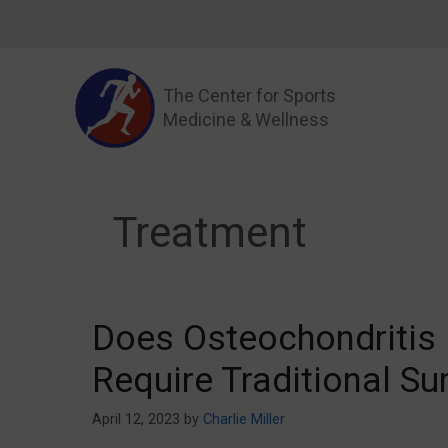
Skip
to
content
The Center for Sports
Medicine & Wellness
Treatment
Does Osteochondritis 
Require Traditional Su
April 12, 2023
by
Charlie Miller