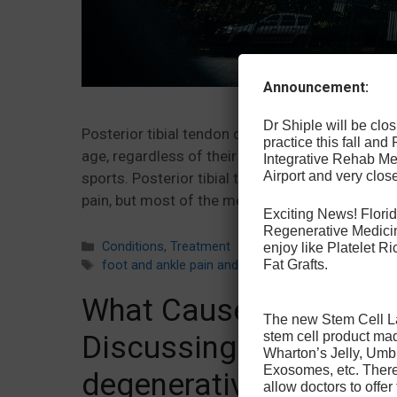
Announcement:
Dr Shiple will be cl
Posterior tibial tendon dysfunction is a commo
practice this fall and
age, regardless of their level of activity. Howev
Integrative Rehab Med
Airport and very close
sports. Posterior tibial tendon dysfunction surg
pain, but most of the methods used to treat …
Exciting News! Florid
Regenerative Medicin
Categories
Conditions
,
Treatment
enjoy like Platelet 
Fat Grafts.
Tags
foot and ankle pain and injury
,
minimally invasive t
What Causes Degenerat
The new Stem Cell Law
stem cell product ma
Discussing causes and
Wharton’s Jelly, Umb
Exosomes, etc. There 
degenerative disc dis
allow doctors to offer