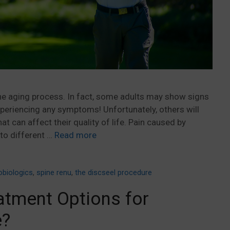
the aging process. In fact, some adults may show signs
periencing any symptoms! Unfortunately, others will
t can affect their quality of life. Pain caused by
to different …
Read more
obiologics
,
spine renu
,
the discseel procedure
atment Options for
e?