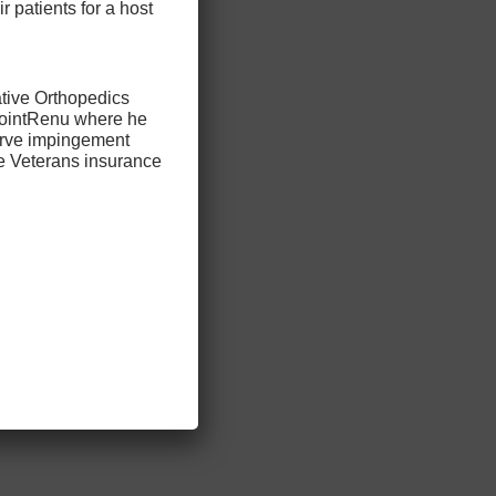
ir patients for a host
ative Orthopedics
 JointRenu where he
nerve impingement
he Veterans insurance