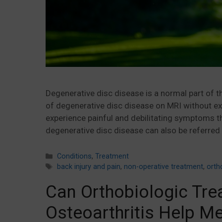
Degenerative disc disease is a normal part of 
of degenerative disc disease on MRI without ex
experience painful and debilitating symptoms tha
degenerative disc disease can also be referred 
Categories
Conditions
,
Treatment
Tags
back injury and pain
,
non-operative treatment
,
orth
Can Orthobiologic Tre
Osteoarthritis Help M