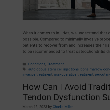
When it comes to injuries, we understand that o
possible. Compared to minimally invasive proced
patients to recover from and increases their ri
to be recommended to treat osteochondritis di
Categories
Conditions
,
Treatment
Tags
autologous stem cell injections
,
bone marrow conc
invasive treatment
,
non-operative treatment
,
percutan
How Can I Avoid Tradit
Tendon Dysfunction S
March 13, 2023
by
Charlie Miller