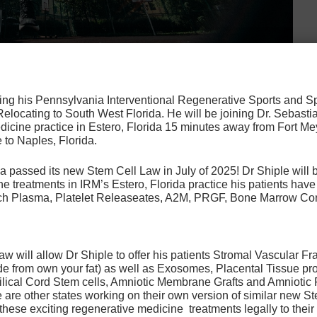
osing his Pennsylvania Interventional Regenerative Sports and 
n condition affecting many adults over 40 years of
 Relocating to South West Florida. He will be joining Dr. Sebastia
er, it also affects many athletes involved in high-impact
icine practice in Estero, Florida 15 minutes away from Fort Mey
 to Naples, Florida.
ery is often used to provide patients with relief from
Read more
a passed its new Stem Cell Law in July of 2025! Dr Shiple will b
e treatments in IRM’s Estero, Florida practice his patients ha
Rich Plasma, Platelet Releaseates, A2M, PRGF, Bone Marrow Co
reatment
,
tenex tenotomy
ive Disc Disease Pain:
 will allow Dr Shiple to offer his patients Stromal Vascular Fr
de from own your fat) as well as Exosomes, Placental Tissue pr
 non-surgical
ilical Cord Stem cells, Amniotic Membrane Grafts and Amniotic 
are other states working on their own version of similar new Ste
ease treatment options
 these exciting regenerative medicine treatments legally to their 