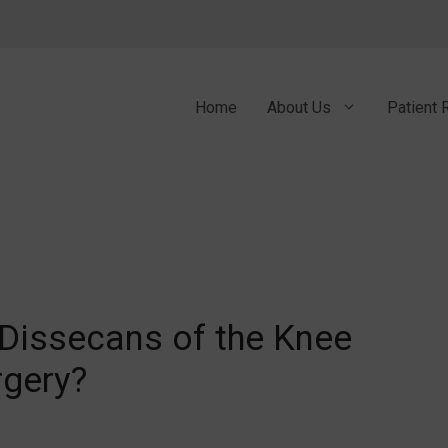
Home
About Us
Patient 
Dissecans of the Knee
rgery?