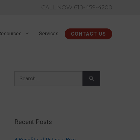
CALL NOW 610-459-4200
Resources
Services
CONTACT US
Search
for:
Recent Posts
4 Benefits of Riding a Bike