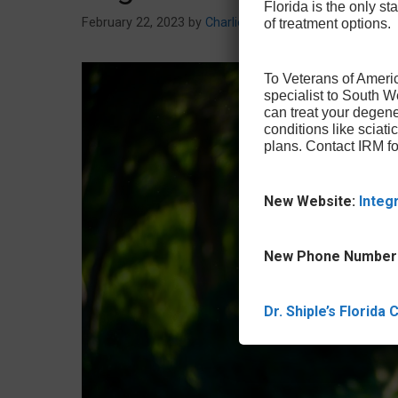
Florida is the only sta
February 22, 2023
by
Charlie Miller
of treatment options.
To Veterans of Americ
specialist to South 
can treat your degene
conditions like sciat
plans. Contact IRM fo
New Website:
Integ
New Phone Number
Dr. Shiple’s Florida