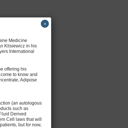
×
Spine Medicine
n Klisiewicz in his
ers International
e offering his
ve come to know and
ncentrate, Adipose
action (an autologous
oducts such as
Fluid Derived
m Cell laws that will
patients, but for now,